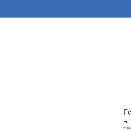
Fo
Ente
emai