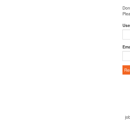
Don
Ple
Use
Ema
Re
jo