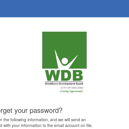
rget your password?
r the following information, and we will send an
l with your information to the email account on file.