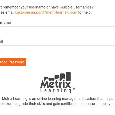
't remember your username or have multiple usernames?
ase email
customersupport@metrixlearning.com
for help.
rname
il
send Password
Metrix Learning is an online learning management system that helps
bseekers upgrade their skills and gain certifications to secure employme